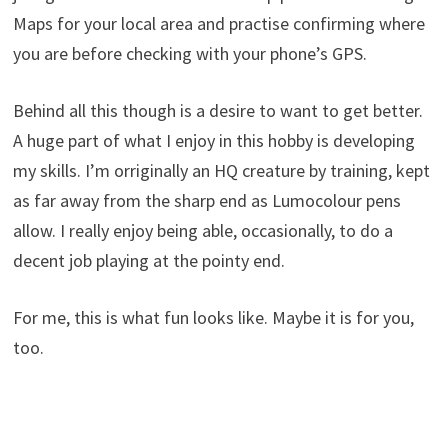
Maps for your local area and practise confirming where
you are before checking with your phone’s GPS.
Behind all this though is a desire to want to get better.
A huge part of what I enjoy in this hobby is developing
my skills. I’m orriginally an HQ creature by training, kept
as far away from the sharp end as Lumocolour pens
allow. I really enjoy being able, occasionally, to do a
decent job playing at the pointy end.
For me, this is what fun looks like. Maybe it is for you,
too.