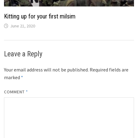
Kitting up for your first milsim
June 21, 2020
Leave a Reply
Your email address will not be published.
Required fields are
marked
*
COMMENT
*