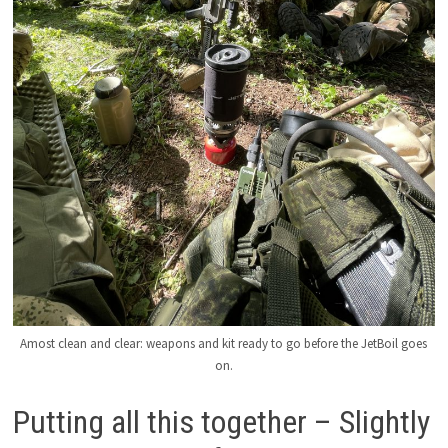
Amost clean and clear: weapons and kit ready to go before the JetBoil goes
on.
Putting all this together – Slightly