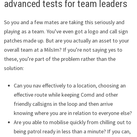
advanced tests for team leaders
So you and a few mates are taking this seriously and
playing as a team. You’ve even got a logo and call sign
patches made up. But are you actually an asset to your
overall team at a MilsIm? If you’re not saying yes to
these, you’re part of the problem rather than the
solution:
Can you nav effectively to a location, choosing an
effective route while keeping Comd and other
friendly callsigns in the loop and then arrive
knowing where you are in relation to everyone else?
Are you able to mobilise quickly from chilling out to
being patrol ready in less than a minute? If you can,