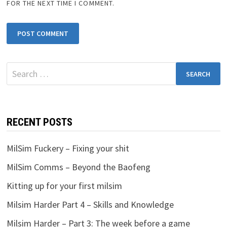
FOR THE NEXT TIME I COMMENT.
Search
for:
RECENT POSTS
MilSim Fuckery – Fixing your shit
MilSim Comms – Beyond the Baofeng
Kitting up for your first milsim
Milsim Harder Part 4 – Skills and Knowledge
Milsim Harder – Part 3: The week before a game