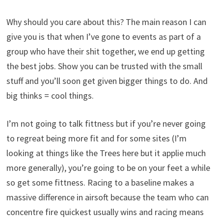
Why should you care about this? The main reason I can
give you is that when I’ve gone to events as part of a
group who have their shit together, we end up getting
the best jobs. Show you can be trusted with the small
stuff and you’ll soon get given bigger things to do. And
big thinks = cool things.
I’m not going to talk fittness but if you’re never going
to regreat being more fit and for some sites (I’m
looking at things like the Trees here but it applie much
more generally), you’re going to be on your feet a while
so get some fittness. Racing to a baseline makes a
massive difference in airsoft because the team who can
concentre fire quickest usually wins and racing means