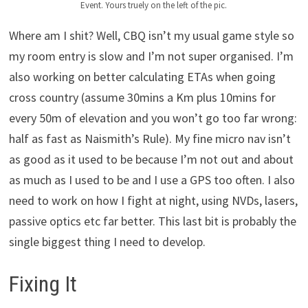
Event. Yours truely on the left of the pic.
Where am I shit? Well, CBQ isn’t my usual game style so
my room entry is slow and I’m not super organised. I’m
also working on better calculating ETAs when going
cross country (assume 30mins a Km plus 10mins for
every 50m of elevation and you won’t go too far wrong:
half as fast as Naismith’s Rule). My fine micro nav isn’t
as good as it used to be because I’m not out and about
as much as I used to be and I use a GPS too often. I also
need to work on how I fight at night, using NVDs, lasers,
passive optics etc far better. This last bit is probably the
single biggest thing I need to develop.
Fixing It