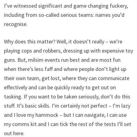
I’ve witnessed significant and game changing fuckery,
including from so-called serious teams: names you’d
recognise.
Why does this matter? Well, it doesn’t really – we’re
playing cops and robbers, dressing up with expensive toy
guns. But, milsim events run best and are most fun
when there’s less faff and where people don’t light up
their own team, get lost, where they can communicate
effectively and can be quickly ready to get out on
tasking. If you want to be taken seriously, don’t do this
stuff. It’s basic skills. I’m certainly not perfect – I’m lazy
and I love my hammock – but I can navigate, I can use
my comms kit and I can tick the rest of the tests I’ll set
out here.