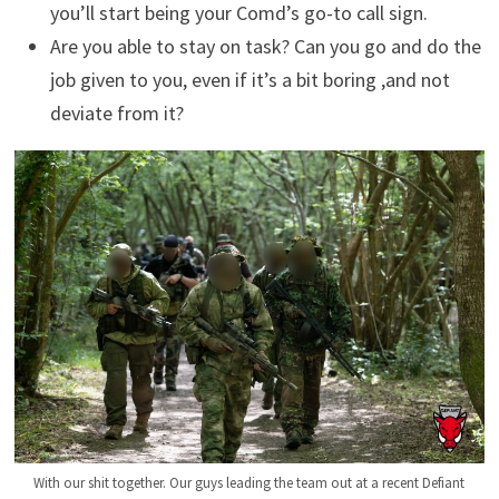
you’ll start being your Comd’s go-to call sign.
Are you able to stay on task? Can you go and do the
job given to you, even if it’s a bit boring ,and not
deviate from it?
With our shit together. Our guys leading the team out at a recent Defiant