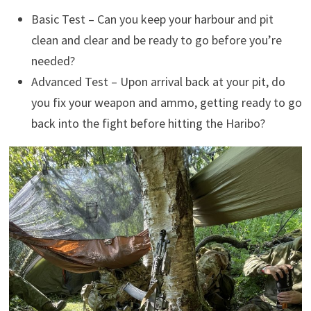
Basic Test – Can you keep your harbour and pit
clean and clear and be ready to go before you’re
needed?
Advanced Test – Upon arrival back at your pit, do
you fix your weapon and ammo, getting ready to go
back into the fight before hitting the Haribo?