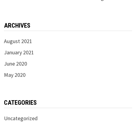
ARCHIVES
August 2021
January 2021
June 2020
May 2020
CATEGORIES
Uncategorized