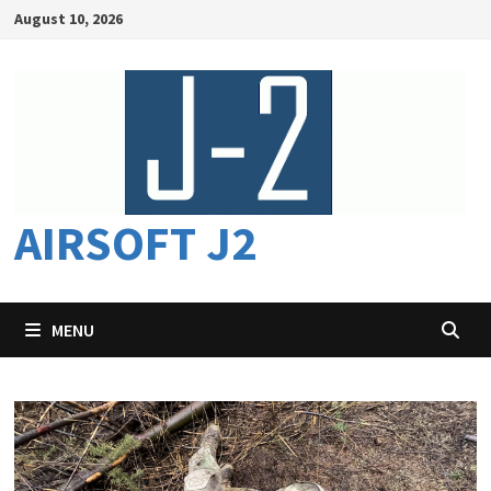
Skip
August 10, 2026
to
content
AIRSOFT J2
MENU