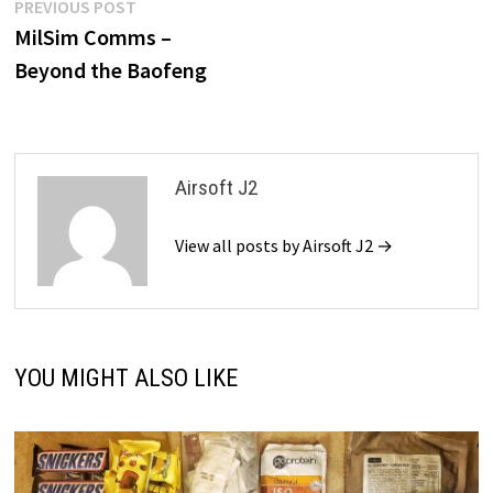
Post
Previous
PREVIOUS POST
post:
MilSim Comms –
navigation
Beyond the Baofeng
Airsoft J2
View all posts by Airsoft J2 →
YOU MIGHT ALSO LIKE