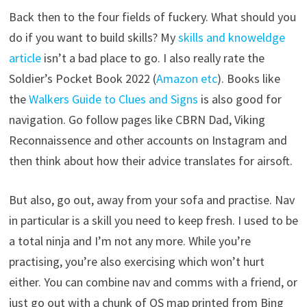
Back then to the four fields of fuckery. What should you
do if you want to build skills? My
skills and knoweldge
article
isn’t a bad place to go. I also really rate the
Soldier’s Pocket Book 2022 (
Amazon etc
). Books like
the
Walkers Guide to Clues and Signs
is also good for
navigation. Go follow pages like CBRN Dad, Viking
Reconnaissence and other accounts on Instagram and
then think about how their advice translates for airsoft.
But also, go out, away from your sofa and practise. Nav
in particular is a skill you need to keep fresh. I used to be
a total ninja and I’m not any more. While you’re
practising, you’re also exercising which won’t hurt
either. You can combine nav and comms with a friend, or
just go out with a chunk of OS map printed from Bing