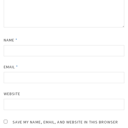
NAME
*
EMAIL
*
WEBSITE
SAVE MY NAME, EMAIL, AND WEBSITE IN THIS BROWSER