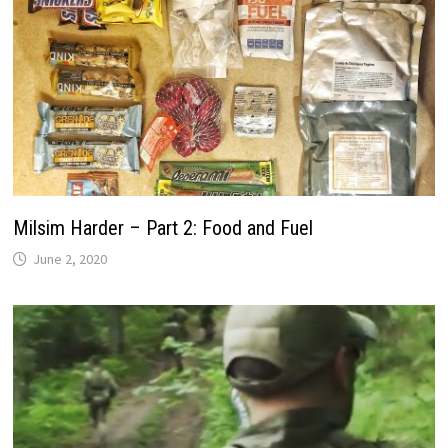
Milsim Harder – Part 2: Food and Fuel
June 2, 2020