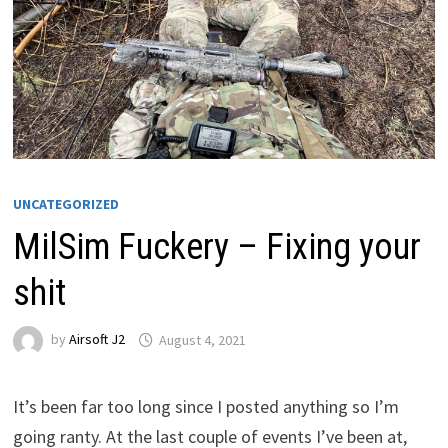
UNCATEGORIZED
MilSim Fuckery – Fixing your
shit
by
Airsoft J2
August 4, 2021
It’s been far too long since I posted anything so I’m
going ranty. At the last couple of events I’ve been at,