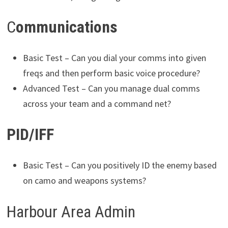
C
ommunications
Basic Test – Can you dial your comms into given
freqs and then perform basic voice procedure?
Advanced Test – Can you manage dual comms
across your team and a command net?
PID/IFF
Basic Test – Can you positively ID the enemy based
on camo and weapons systems?
Harbour Area Admin