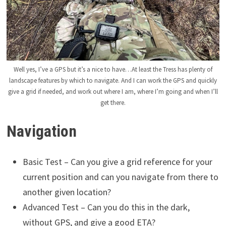
Well yes, I’ve a GPS but it’s a nice to have…At least the Tress has plenty of
landscape features by which to navigate. And I can work the GPS and quickly
give a grid if needed, and work out where I am, where I’m going and when I’ll
get there.
Navigation
Basic Test – Can you give a grid reference for your
current position and can you navigate from there to
another given location?
Advanced Test – Can you do this in the dark,
without GPS, and give a good ETA?