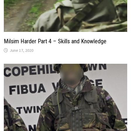
Milsim Harder Part 4 – Skills and Knowledge
June 17, 2020