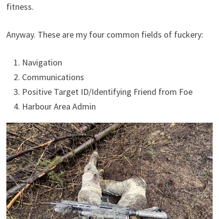
fitness.
Anyway. These are my four common fields of fuckery:
Navigation
Communications
Positive Target ID/Identifying Friend from Foe
Harbour Area Admin