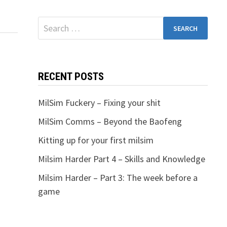
Search
for:
RECENT POSTS
MilSim Fuckery – Fixing your shit
MilSim Comms – Beyond the Baofeng
Kitting up for your first milsim
Milsim Harder Part 4 – Skills and Knowledge
Milsim Harder – Part 3: The week before a
game