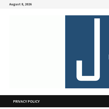
Skip
August 8, 2026
to
content
PRIVACY POLICY