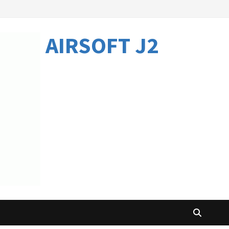
AIRSOFT J2