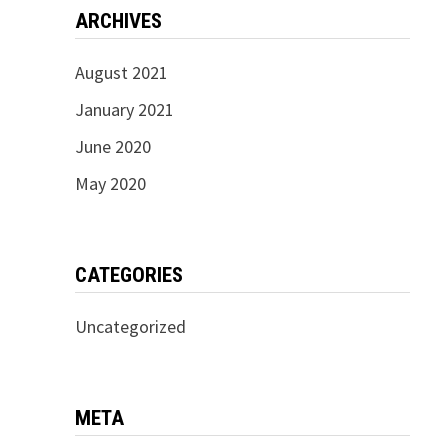
ARCHIVES
August 2021
January 2021
June 2020
May 2020
CATEGORIES
Uncategorized
META