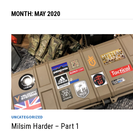
MONTH:
MAY 2020
UNCATEGORIZED
Milsim Harder – Part 1