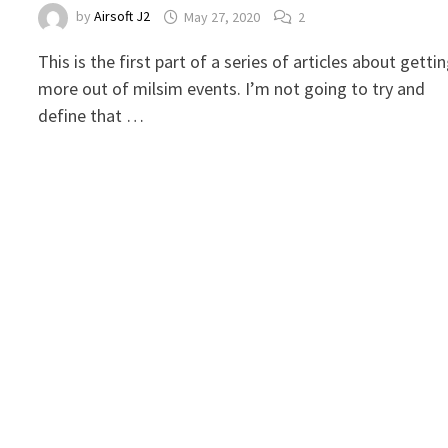
by
Airsoft J2
May 27, 2020
2
This is the first part of a series of articles about getti
more out of milsim events. I’m not going to try and
define that …